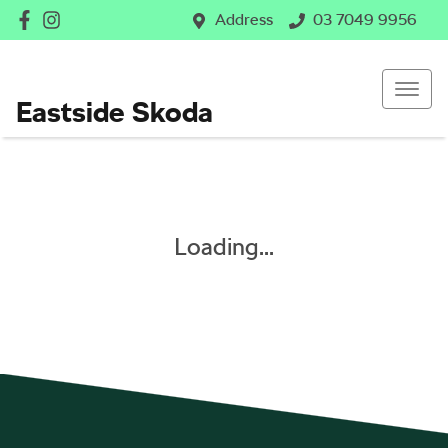
Address
03 7049 9956
Eastside Skoda
Loading...