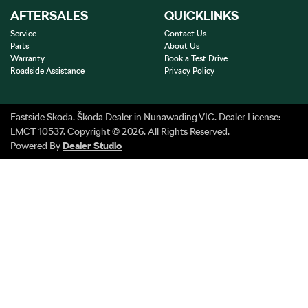
AFTERSALES
QUICKLINKS
Service
Contact Us
Parts
About Us
Warranty
Book a Test Drive
Roadside Assistance
Privacy Policy
Eastside Skoda
.
Škoda Dealer
in
Nunawading VIC
.
Dealer License:
LMCT 10537
.
Copyright ©
2026
. All Rights Reserved.
Powered By
Dealer Studio