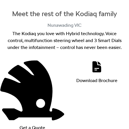
Meet the rest of the Kodiaq family
Nunawading
VIC
The Kodiaq you love with Hybrid technology. Voice
control, multifunction steering wheel and 3 Smart Dials
under the infotainment – control has never been easier.
Download Brochure
Get a Quote