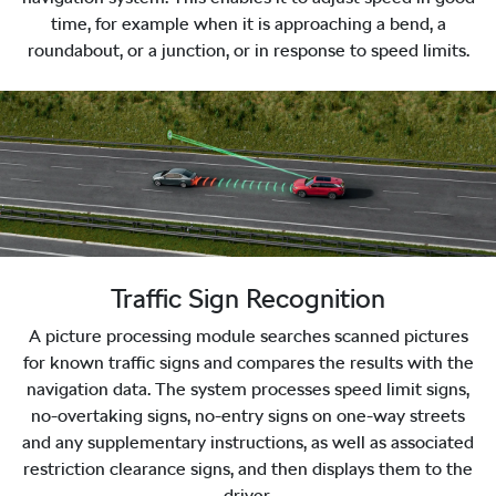
time, for example when it is approaching a bend, a
roundabout, or a junction, or in response to speed limits.
Traffic Sign Recognition
A picture processing module searches scanned pictures
for known traffic signs and compares the results with the
navigation data. The system processes speed limit signs,
no-overtaking signs, no-entry signs on one-way streets
and any supplementary instructions, as well as associated
restriction clearance signs, and then displays them to the
driver.