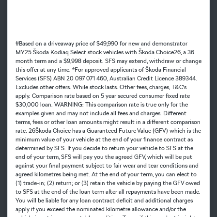
#Based on a driveaway price of $49,990 for new and demonstrator
MY25 Škoda Kodiaq Select stock vehicles with Škoda Choice26, a 36
month term and a $9,998 deposit. SFS may extend, withdraw or change
this offer at any time. *For approved applicants of Škoda Financial
Services (SFS) ABN 20 097 071 460, Australian Credit Licence 389344.
Excludes other offers. While stock lasts. Other fees, charges, T&C’s
apply. Comparison rate based on 5 year secured consumer fixed rate
$30,000 loan. WARNING: This comparison rate is true only for the
examples given and may not include all fees and charges. Different
terms, fees or other loan amounts might result in a different comparison
rate. 26Škoda Choice has a Guaranteed Future Value (GFV) which is the
minimum value of your vehicle at the end of your finance contract as
determined by SFS. If you decide to return your vehicle to SFS at the
end of your term, SFS will pay you the agreed GFV, which will be put
against your final payment subject to fair wear and tear conditions and
agreed kilometres being met. At the end of your term, you can elect to
(1) trade-in; (2) return; or (3) retain the vehicle by paying the GFV owed
to SFS at the end of the loan term after all repayments have been made.
You will be liable for any loan contract deficit and additional charges
apply if you exceed the nominated kilometre allowance and/or the