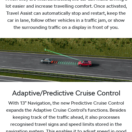
lot easier and increase travelling comfort. Once activated,
Travel Assist can automatically stop and restart, keep the
car in lane, follow other vehicles in a traffic jam, or show
the surrounding traffic on a display in front of you.
Adaptive/Predictive Cruise Control
With 13” Navigation, the new Predictive Cruise Control
expands the Adaptive Cruise Control’s functions. Besides
keeping track of the traffic ahead, it also processes
recognised travel signs and speed limits stored in the
navigation system. This enables it to adjust speed in good