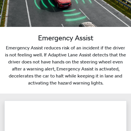
Emergency Assist
Emergency Assist reduces risk of an incident if the driver
is not feeling well. If Adaptive Lane Assist detects that the
driver does not have hands on the steering wheel even
after a warning alert, Emergency Assist is activated,
decelerates the car to halt while keeping it in lane and
activating the hazard warning lights.