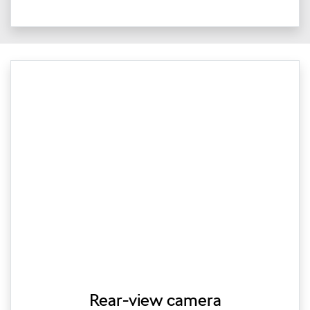
Rear-view camera