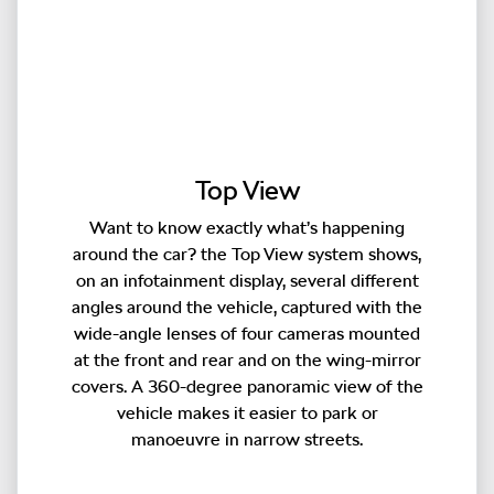
Top View
Want to know exactly what’s happening
around the car? the Top View system shows,
on an infotainment display, several different
angles around the vehicle, captured with the
wide-angle lenses of four cameras mounted
at the front and rear and on the wing-mirror
covers. A 360-degree panoramic view of the
vehicle makes it easier to park or
manoeuvre in narrow streets.