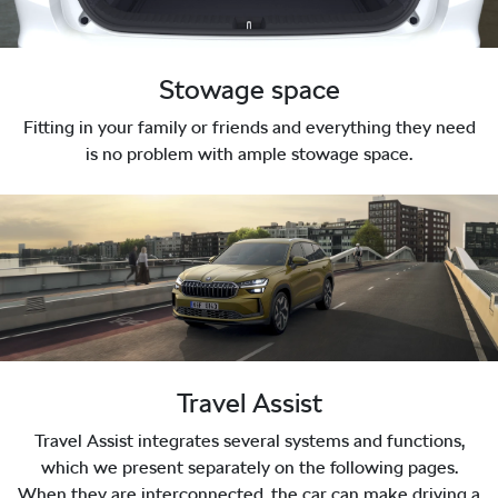
Stowage space
Fitting in your family or friends and everything they need
is no problem with ample stowage space.
Travel Assist
Travel Assist integrates several systems and functions,
which we present separately on the following pages.
When they are interconnected, the car can make driving a