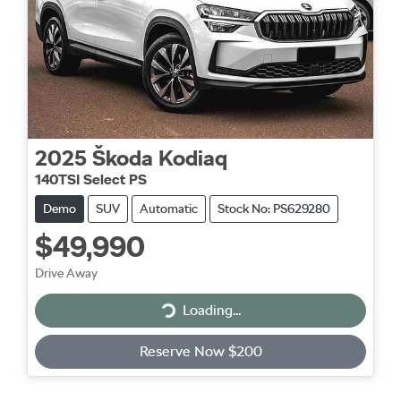
2025
Škoda
Kodiaq
140TSI Select PS
Demo
SUV
Automatic
Stock No: PS629280
$49,990
Drive Away
Loading...
Loading...
Reserve Now $200