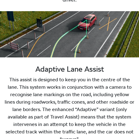
Adaptive Lane Assist
This assist is designed to keep you in the centre of the
lane. This system works in conjunction with a camera to
recognise lane markings on the road, including yellow
lines during roadworks, traffic cones, and other roadside or
lane borders. The enhanced “Adaptive” variant (only
available as part of Travel Assist) means that the system
intervenes in an attempt to keep the vehicle in the
selected track within the traffic lane, and the car does not