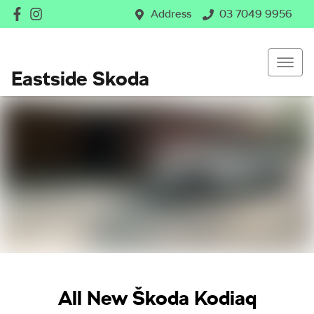
Address
03 7049 9956
Eastside Skoda
All New
Škoda Kodiaq