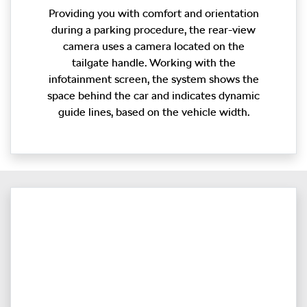
Providing you with comfort and orientation
during a parking procedure, the rear-view
camera uses a camera located on the
tailgate handle. Working with the
infotainment screen, the system shows the
space behind the car and indicates dynamic
guide lines, based on the vehicle width.