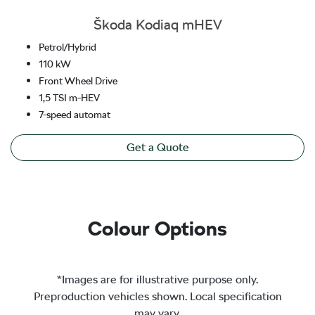
Škoda Kodiaq mHEV
Petrol/Hybrid
110 kW
Front Wheel Drive
1,5 TSI m-HEV
7-speed automat
Get a Quote
Colour Options
*Images are for illustrative purpose only.
Preproduction vehicles shown. Local specification
may vary.