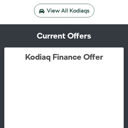
View All
Kodiaqs
Current Offers
Kodiaq Finance Offer