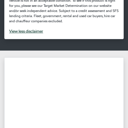
vehicle is not in an acceptable condition. To see if this product is right
for you, please see our Target Market Determination on our website
and/or seek independent advice. Subject to a credit assessment and SFS
lending criteria. Fleet, government, rental and used car buyers, hire car
and chauffeur companies excluded.
View
less disclaimer