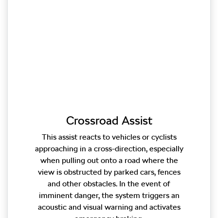
Crossroad Assist
This assist reacts to vehicles or cyclists
approaching in a cross-direction, especially
when pulling out onto a road where the
view is obstructed by parked cars, fences
and other obstacles. In the event of
imminent danger, the system triggers an
acoustic and visual warning and activates