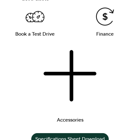
Book a Test Drive
Finance
Accessories
Specifications Sheet Download