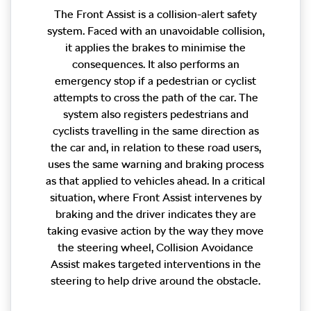
The Front Assist is a collision-alert safety
system. Faced with an unavoidable collision,
it applies the brakes to minimise the
consequences. It also performs an
emergency stop if a pedestrian or cyclist
attempts to cross the path of the car. The
system also registers pedestrians and
cyclists travelling in the same direction as
the car and, in relation to these road users,
uses the same warning and braking process
as that applied to vehicles ahead. In a critical
situation, where Front Assist intervenes by
braking and the driver indicates they are
taking evasive action by the way they move
the steering wheel, Collision Avoidance
Assist makes targeted interventions in the
steering to help drive around the obstacle.