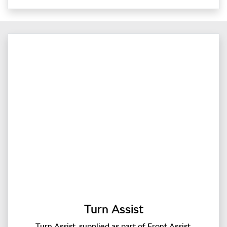
Turn Assist
Turn Assist, supplied as part of Front Assist,