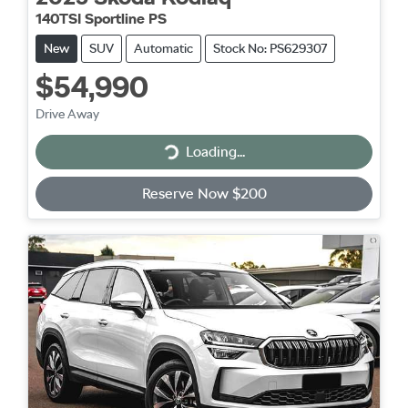
140TSI Sportline PS
New
SUV
Automatic
Stock No: PS629307
$54,990
Drive Away
Loading...
Loading...
Reserve Now $200