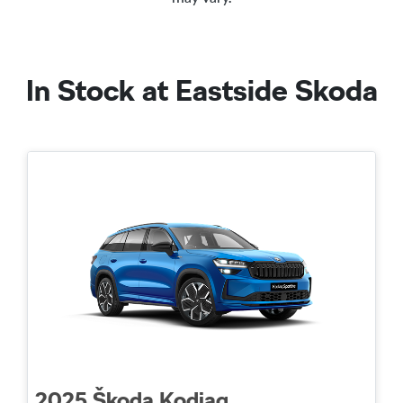
In Stock at
Eastside Skoda
2025
Škoda
Kodiaq