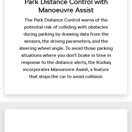
Park Distance Control with
Manoeuvre Assist
The Park Distance Control warns of the
potential risk of colliding with obstacles
during parking by drawing data from the
sensors, the driving parameters, and the
steering wheel angle. To avoid those parking
situations where you don’t brake in time in
response to the distance alerts, the Kodiaq
incorporates Manoeuvre Assist, a feature
that stops the car to avoid collision.