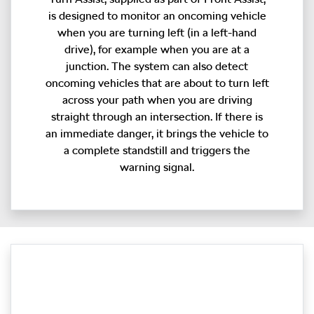
is designed to monitor an oncoming vehicle
when you are turning left (in a left-hand
drive), for example when you are at a
junction. The system can also detect
oncoming vehicles that are about to turn left
across your path when you are driving
straight through an intersection. If there is
an immediate danger, it brings the vehicle to
a complete standstill and triggers the
warning signal.