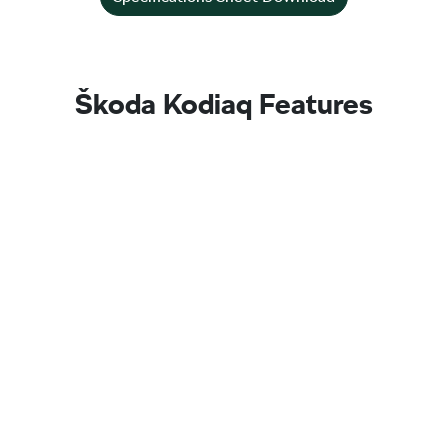
Škoda Kodiaq Features