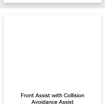
Front Assist with Collision
Avoidance Assist