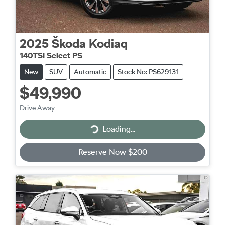
2025
Škoda
Kodiaq
140TSI Select PS
New
SUV
Automatic
Stock No: PS629131
$49,990
Drive Away
Loading...
Loading...
Reserve Now $200