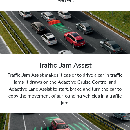
“weave”.
Traffic Jam Assist
Traffic Jam Assist makes it easier to drive a car in traffic
jams. It draws on the Adaptive Cruise Control and
Adaptive Lane Assist to start, brake and turn the car to
copy the movement of surrounding vehicles in a traffic
jam.