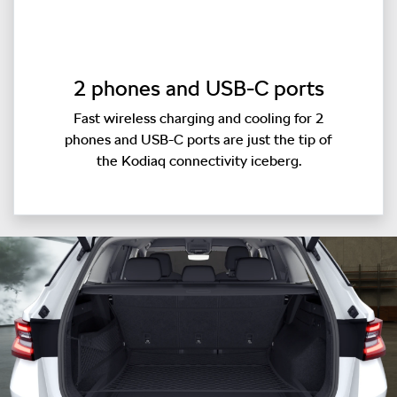
2 phones and USB-C ports
Fast wireless charging and cooling for 2
phones and USB-C ports are just the tip of
the Kodiaq connectivity iceberg.