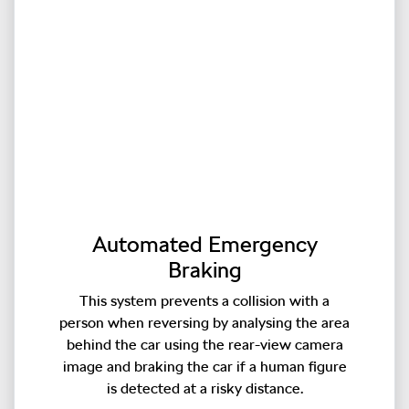
Automated Emergency
Braking
This system prevents a collision with a
person when reversing by analysing the area
behind the car using the rear-view camera
image and braking the car if a human figure
is detected at a risky distance.