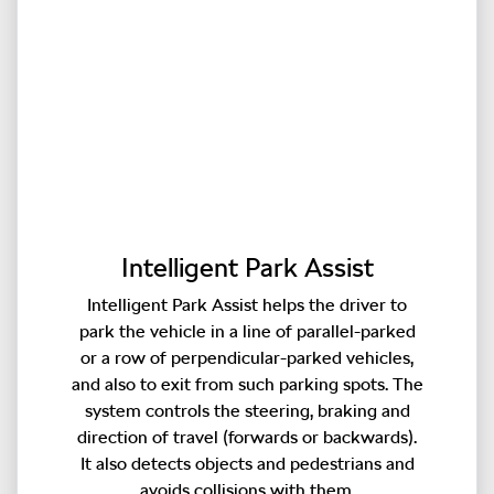
Intelligent Park Assist
Intelligent Park Assist helps the driver to
park the vehicle in a line of parallel-parked
or a row of perpendicular-parked vehicles,
and also to exit from such parking spots. The
system controls the steering, braking and
direction of travel (forwards or backwards).
It also detects objects and pedestrians and
avoids collisions with them.