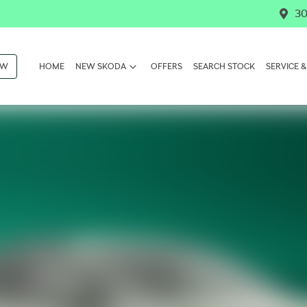
30
OW
HOME
NEW SKODA
OFFERS
SEARCH STOCK
SERVICE &