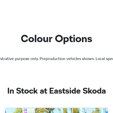
Colour Options
lustrative purpose only. Preproduction vehicles shown. Local spec
In Stock at
Eastside Skoda