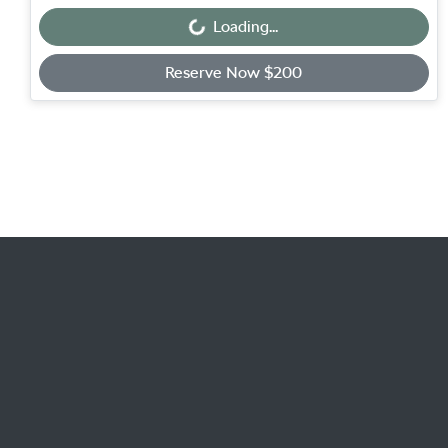
Loading...
Loading...
Reserve Now $200