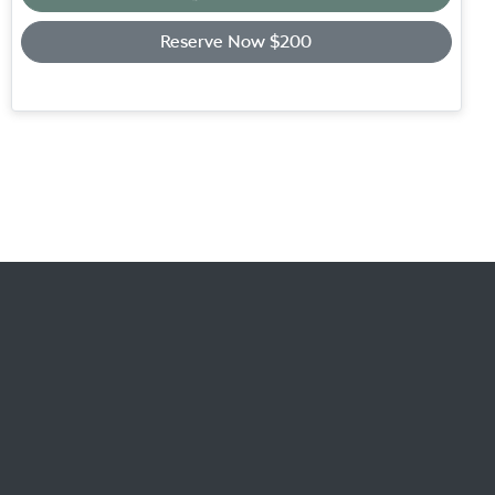
Loading...
Reserve Now $200