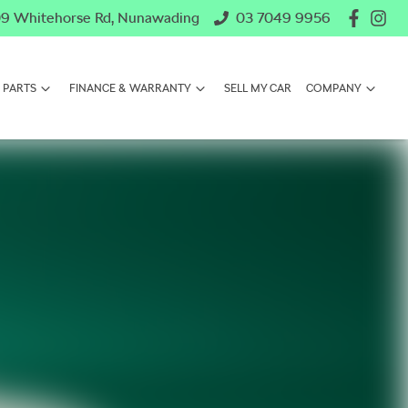
9 Whitehorse Rd, Nunawading
03 7049 9956
 PARTS
FINANCE & WARRANTY
SELL MY CAR
COMPANY