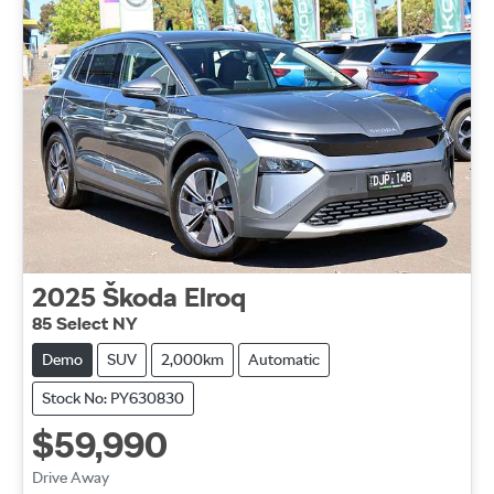
2025
Škoda
Elroq
85 Select NY
Demo
SUV
2,000km
Automatic
Stock No: PY630830
$59,990
Drive Away