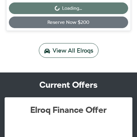
Loading...
Loading...
Reserve Now $200
View All
Elroqs
Current Offers
Elroq Finance Offer