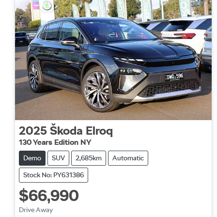
2025
Škoda
Elroq
130 Years Edition NY
Demo
SUV
2,685km
Automatic
Stock No: PY631386
$66,990
Drive Away