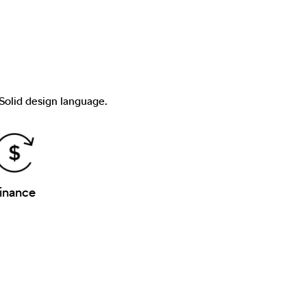
 Solid design language.
inance