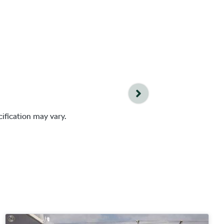
ification may vary.