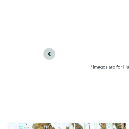
*Images are for il