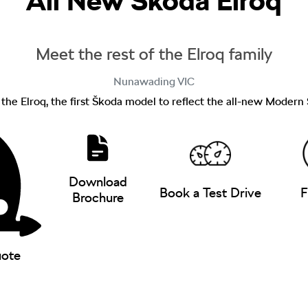
All New
Škoda Elroq
Meet the rest of the Elroq family
Nunawading
VIC
f the Elroq, the first Škoda model to reflect the all-new Modern
Download
Book a Test Drive
F
Brochure
uote