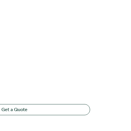
Get a Quote