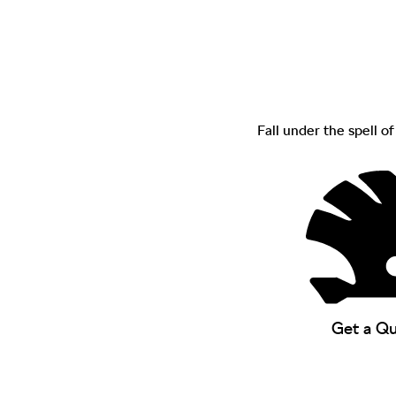
Fall under the spell o
Get a Q