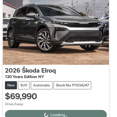
2026
Škoda
Elroq
130 Years Edition NY
New
SUV
Automatic
Stock No: PY634247
$69,990
Drive Away
Loading...