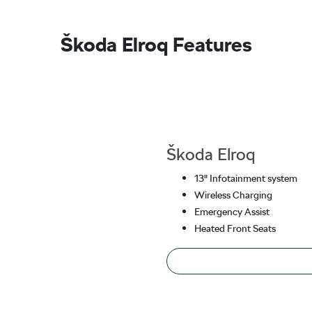
Škoda Elroq Features
Škoda Elroq
13" Infotainment system
Wireless Charging
Emergency Assist
Heated Front Seats