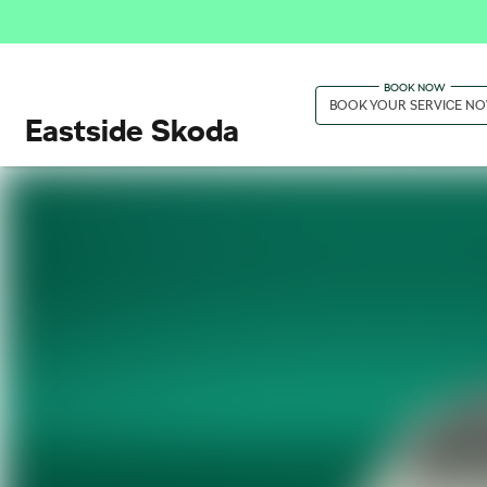
BOOK YOUR SERVICE N
Eastside Skoda