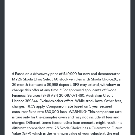
# Based on a driveaway price of $49,990 for new and demonstrator
MY26 Škoda Elroq Select 60 stock vehicles with Škoda Choice26, a
36 month term and a $9,998 deposit. SFS may extend, withdraw or
change this offer at any time. * For approved applicants of Škoda
Financial Services (SFS) ABN 20 097 071 460, Australian Credit
Licence 389344. Excludes other offers. While stock lasts. Other fees,
charges, T&C’s apply. Comparison rate based on 5 year secured
consumer fixed rate $30,000 loan. WARNING: This comparison rate
is true only for the examples given and may not include all fees and
charges. Different terms, fees or other loan amounts might result in a
different comparison rate. 26 Škoda Choice has a Guaranteed Future
Value (GFV) which is the minimum value of your vehicle at the end