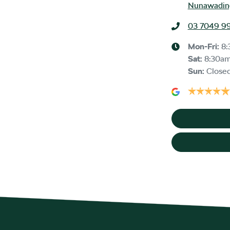
Nunawading
03 7049 9
Mon-Fri:
8
Sat
:
8:30a
Sun
:
Close