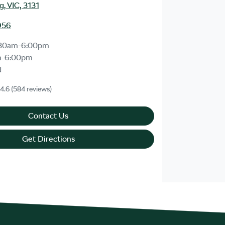
, VIC, 3131
956
:30am-6:00pm
m-6:00pm
d
4.6
(584 reviews)
Contact Us
Get Directions