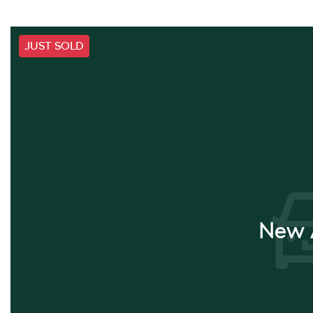
JUST SOLD
New A