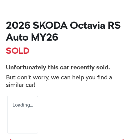
2026 SKODA Octavia RS
Auto MY26
SOLD
Unfortunately this
car
recently sold.
But don't worry, we can help you find a
similar
car
!
Loading...