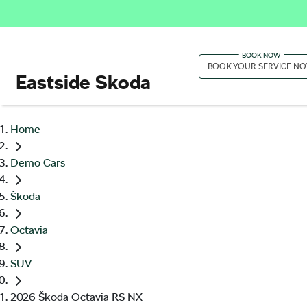
BOOK YOUR SERVICE N
Eastside Skoda
Home
Demo Cars
Škoda
Octavia
SUV
2026 Škoda Octavia RS NX