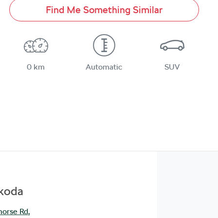
Find Me Something Similar
0 km
Automatic
SUV
Škoda
orse Rd
,