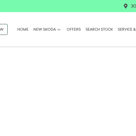
30
OW
HOME
NEW SKODA
OFFERS
SEARCH STOCK
SERVICE &