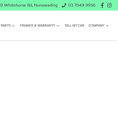
9 Whitehorse Rd, Nunawading
03 7049 9956
 PARTS
FINANCE & WARRANTY
SELL MY CAR
COMPANY