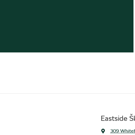
Eastside 
309 Whiteh