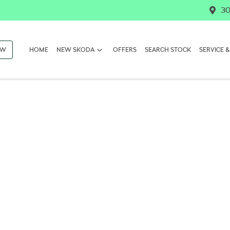
30
OW
HOME
NEW SKODA
OFFERS
SEARCH STOCK
SERVICE &