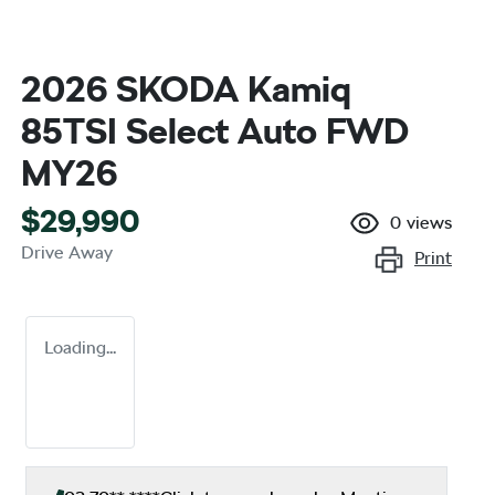
2026 SKODA Kamiq
85TSI Select Auto FWD
MY26
$29,990
0
views
Drive Away
Print
Loading...