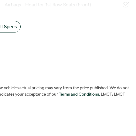
Airbags - Head for 1st Row Seats (Front)
l Specs
he vehicles actual pricing may vary from the price published. We do not
indicates your acceptance of our
Terms and Conditions.
LMCT: LMCT