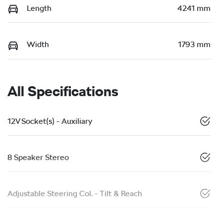
Length
4241 mm
Width
1793 mm
All Specifications
12V Socket(s) - Auxiliary
8 Speaker Stereo
Adjustable Steering Col. - Tilt & Reach