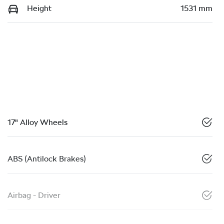
Height
1531 mm
17" Alloy Wheels
ABS (Antilock Brakes)
Airbag - Driver