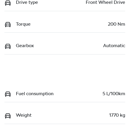
Drive type
Front Wheel Drive
Torque
200 Nm
Gearbox
Automatic
Fuel consumption
5 L/100km
Weight
1770 kg