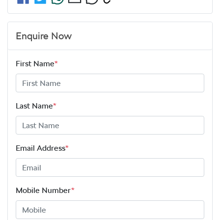
Enquire Now
First Name
*
Last Name
*
Email Address
*
Mobile Number
*