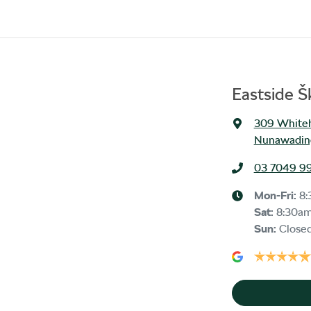
Eastside 
309 Whiteh
Nunawading
03 7049 9
Mon-Fri:
8
Sat
:
8:30a
Sun
:
Close