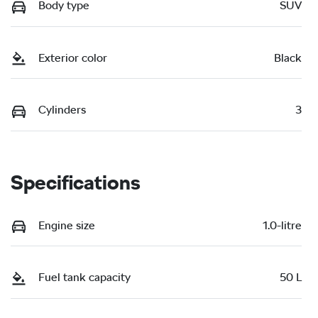
Body type
SUV
Exterior color
Black
Cylinders
3
Specifications
Engine size
1.0-litre
Fuel tank capacity
50 L