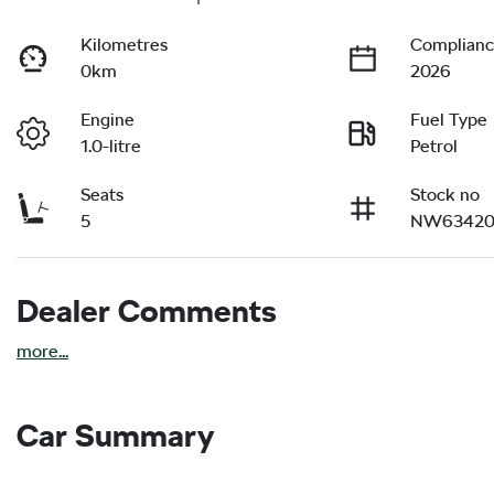
Kilometres
Complianc
0km
2026
Engine
Fuel Type
1.0-litre
Petrol
Seats
Stock no
5
NW63420
Dealer Comments
more
...
Car Summary