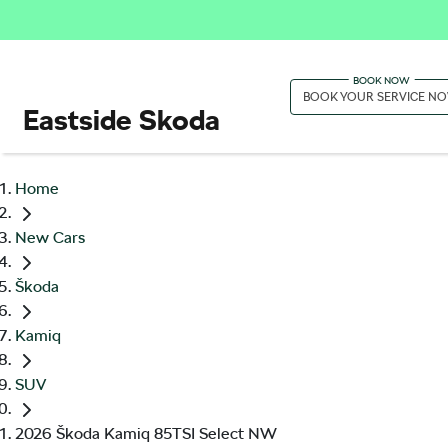
BOOK YOUR SERVICE N
Eastside Skoda
Home
New Cars
Škoda
Kamiq
SUV
2026 Škoda Kamiq 85TSI Select NW