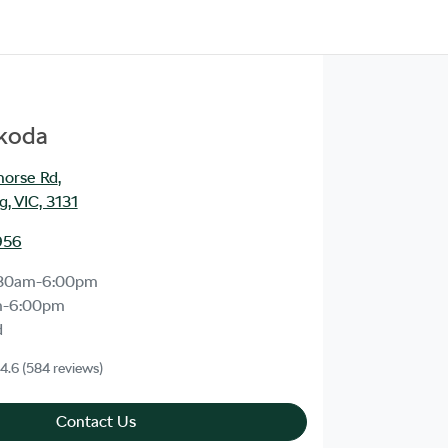
Škoda
orse Rd
,
, VIC, 3131
956
:30am-6:00pm
m-6:00pm
d
4.6
(584 reviews)
Contact Us