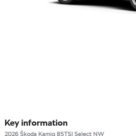
Key information
2026 Škoda Kamiq 85TSI Select NW