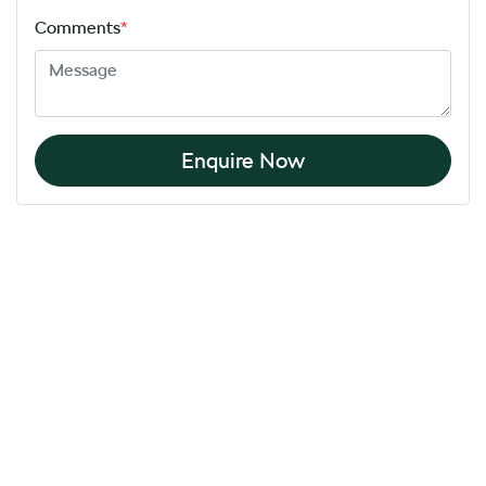
Comments
*
Enquire Now