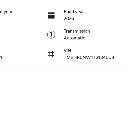
e year
Build year
2026
Transmission
Automatic
VIN
1
TMBHR6NW1T3134608