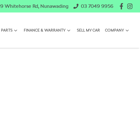
9 Whitehorse Rd, Nunawading
03 7049 9956
 PARTS
FINANCE & WARRANTY
SELL MY CAR
COMPANY