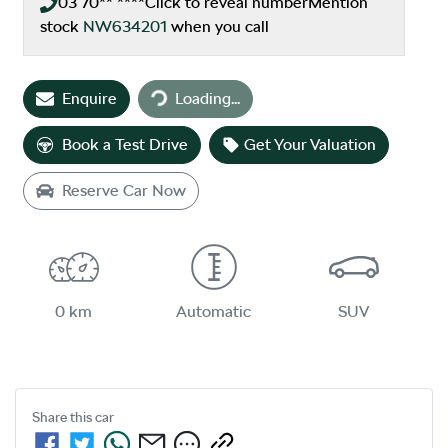
03 70** ****
Click to reveal number
Mention
stock
NW634201
when you call
Loading...
Enquire
Loading...
Book a Test Drive
Get Your Valuation
Reserve Car Now
0 km
Automatic
SUV
Share this
car