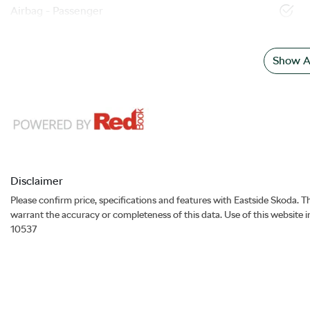
Airbag - Passenger
Show Al
Disclaimer
Please confirm price, specifications and features with
Eastside Skoda
. T
warrant the accuracy or completeness of this data. Use of this website 
10537