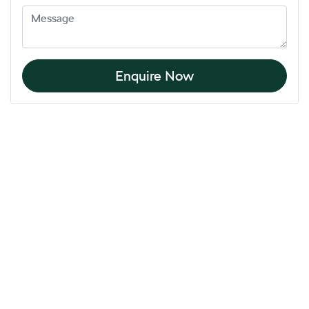
Enquire Now