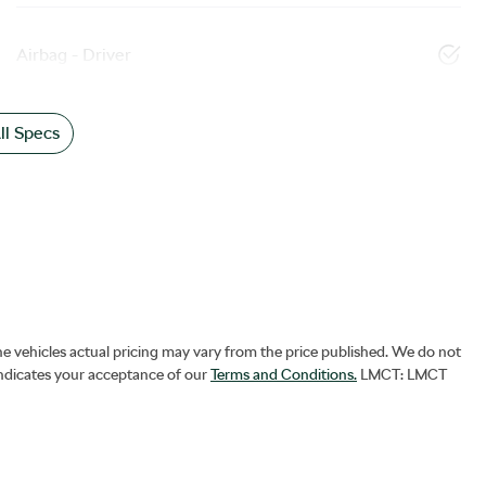
Airbag - Driver
l Specs
he vehicles actual pricing may vary from the price published. We do not
indicates your acceptance of our
Terms and Conditions.
LMCT: LMCT