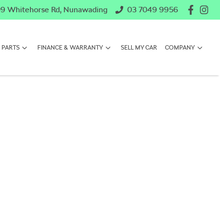
9 Whitehorse Rd, Nunawading
03 7049 9956
 PARTS
FINANCE & WARRANTY
SELL MY CAR
COMPANY