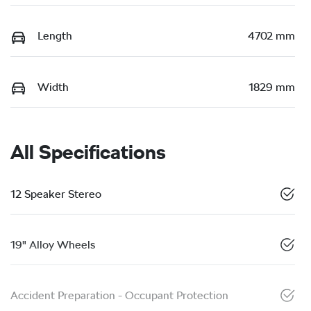
Length
4702 mm
Width
1829 mm
All Specifications
12 Speaker Stereo
19" Alloy Wheels
Accident Preparation - Occupant Protection