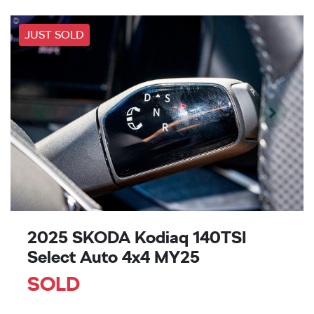
JUST SOLD
2025 SKODA Kodiaq 140TSI
Select Auto 4x4 MY25
SOLD