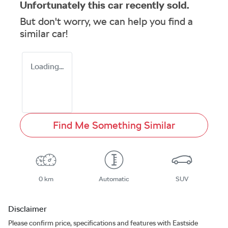
Unfortunately this
car
recently sold.
But don't worry, we can help you find a
similar
car
!
Loading...
Find Me Something Similar
0 km
Automatic
SUV
Disclaimer
Please confirm price, specifications and features with
Eastside