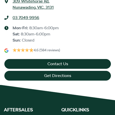
309 Whitehorse Rd
,
Nunawading, VIC, 3131
03 7049 9956
Mon-Fri:
8:30am-6:00pm
Sat
:
8:30am-6:00pm
Sun
:
Closed
4.6
(584 reviews)
Contact Us
Get Directions
AFTERSALES
QUICKLINKS