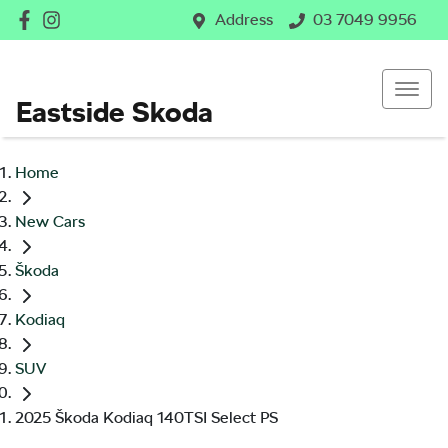
Address
03 7049 9956
Eastside Skoda
Home
New Cars
Škoda
Kodiaq
SUV
2025 Škoda Kodiaq 140TSI Select PS