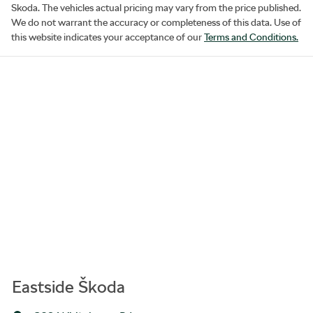
Skoda
. The vehicles actual pricing may vary from the price published.
We do not warrant the accuracy or completeness of this data. Use of
this website indicates your acceptance of our
Terms and Conditions.
Eastside Škoda