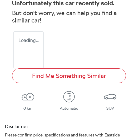
Unfortunately this
car
recently sold.
But don't worry, we can help you find a
similar
car
!
Loading...
Find Me Something Similar
0 km
Automatic
SUV
Disclaimer
Please confirm price, specifications and features with
Eastside