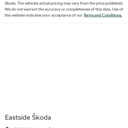
Skoda
. The vehicles actual pricing may vary from the price published.
We do not warrant the accuracy or completeness of this data. Use of
this website indicates your acceptance of our
Terms and Conditions.
Eastside Škoda