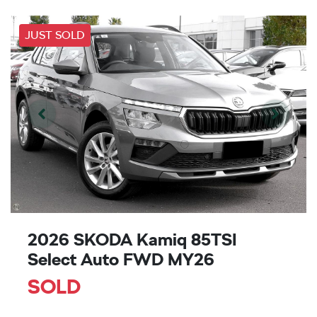
JUST SOLD
2026 SKODA Kamiq 85TSI
Select Auto FWD MY26
SOLD