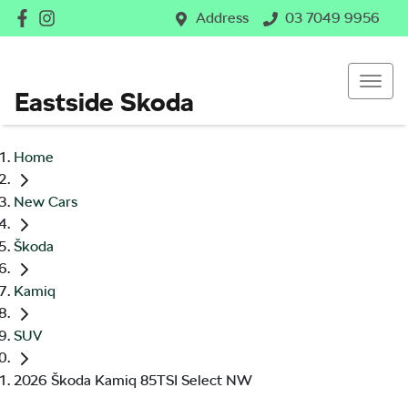
Address
03 7049 9956
Eastside Skoda
Home
New Cars
Škoda
Kamiq
SUV
2026 Škoda Kamiq 85TSI Select NW