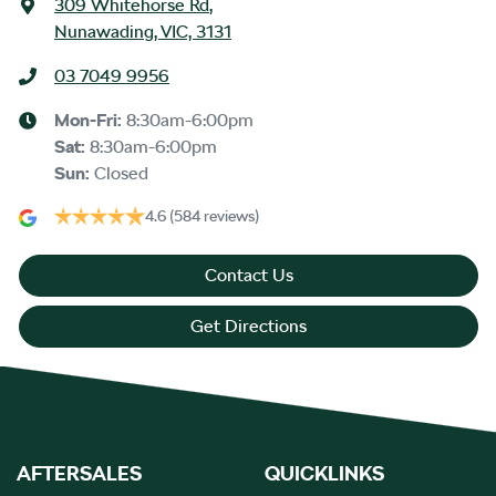
309 Whitehorse Rd
,
Nunawading, VIC, 3131
03 7049 9956
Mon-Fri:
8:30am-6:00pm
Sat
:
8:30am-6:00pm
Sun
:
Closed
4.6
(584 reviews)
Contact Us
Get Directions
AFTERSALES
QUICKLINKS