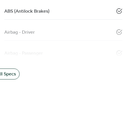
ABS (Antilock Brakes)
Airbag - Driver
Airbag - Passenger
l Specs