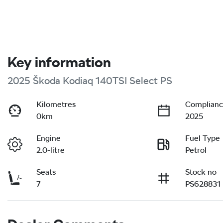
Key information
2025 Škoda Kodiaq 140TSI Select PS
Kilometres
Complianc
0km
2025
Engine
Fuel Type
2.0-litre
Petrol
Seats
Stock no
7
PS628831