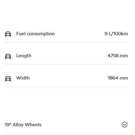
Fuel consumption
9 L/100km
Length
4758 mm
Width
1864 mm
19" Alloy Wheels