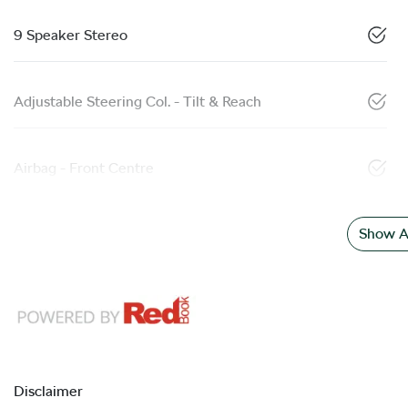
9 Speaker Stereo
Adjustable Steering Col. - Tilt & Reach
Airbag - Front Centre
Show Al
Disclaimer