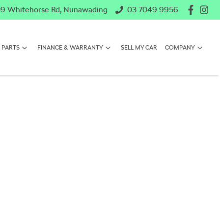
9 Whitehorse Rd, Nunawading
03 7049 9956
 PARTS
FINANCE & WARRANTY
SELL MY CAR
COMPANY