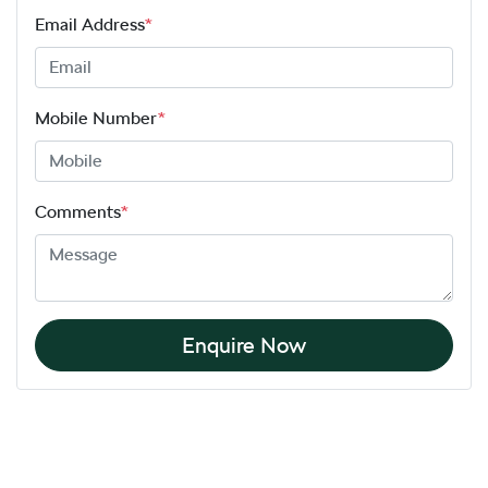
Email Address
*
Mobile Number
*
Comments
*
Enquire Now