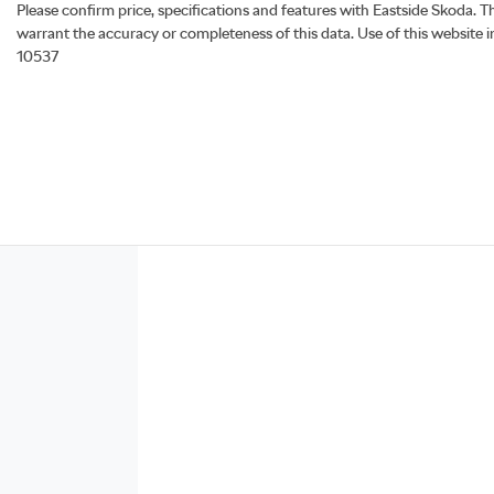
Please confirm price, specifications and features with
Eastside Skoda
. T
warrant the accuracy or completeness of this data. Use of this website 
10537