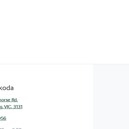
Škoda
orse Rd
,
, VIC, 3131
956