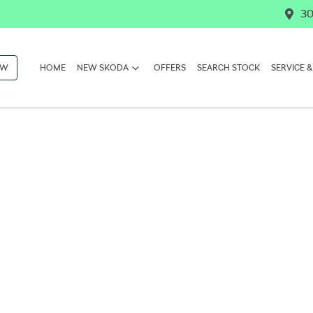
30
OW
HOME
NEW SKODA
OFFERS
SEARCH STOCK
SERVICE &