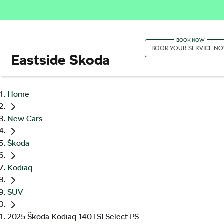
BOOK YOUR SERVICE N
Eastside Skoda
Home
New Cars
Škoda
Kodiaq
SUV
2025 Škoda Kodiaq 140TSI Select PS