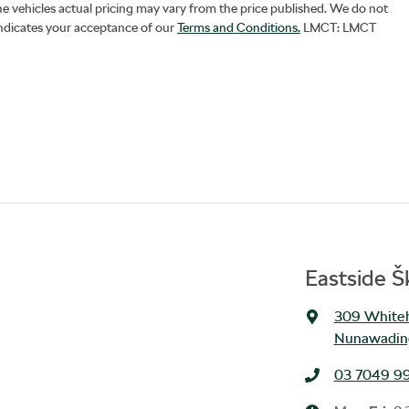
he vehicles actual pricing may vary from the price published. We do not
indicates your acceptance of our
Terms and Conditions.
LMCT: LMCT
Eastside 
309 Whiteh
Nunawading
03 7049 9