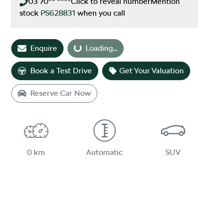
03 70** ****
Click to reveal number
Mention
stock
PS628831
when you call
Enquire
Loading...
Loading...
Book a Test Drive
Get Your Valuation
Reserve Car Now
0 km
Automatic
SUV