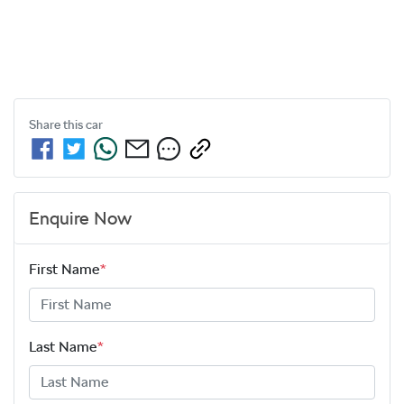
Share this
car
Enquire Now
First Name
*
Last Name
*