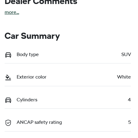
Dealer Comments
more
...
Car Summary
Body type
SUV
Exterior color
White
Cylinders
4
ANCAP safety rating
5