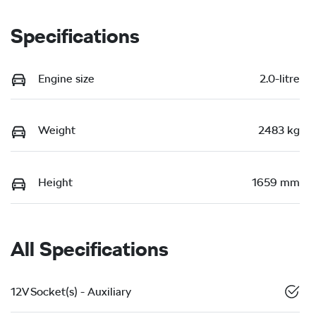
Specifications
Engine size
2.0-litre
Weight
2483 kg
Height
1659 mm
All Specifications
12V Socket(s) - Auxiliary