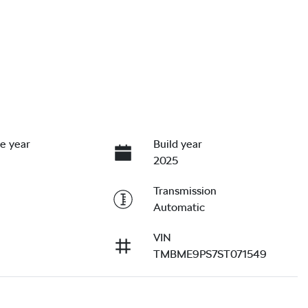
e year
Build year
2025
Transmission
Automatic
VIN
TMBME9PS7ST071549