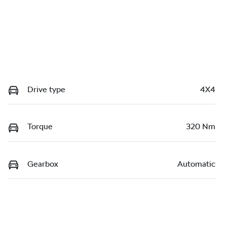
Drive type
4X4
Torque
320 Nm
Gearbox
Automatic