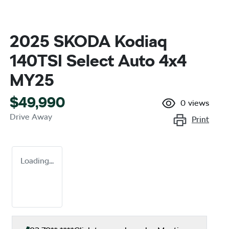
2025 SKODA Kodiaq
140TSI Select Auto 4x4
MY25
$49,990
0
views
Drive Away
Print
Loading...