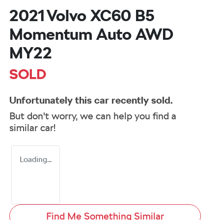
2021 Volvo XC60 B5
Momentum Auto AWD
MY22
SOLD
Unfortunately this
car
recently sold.
But don't worry, we can help you find a
similar
car
!
Loading...
Find Me Something Similar