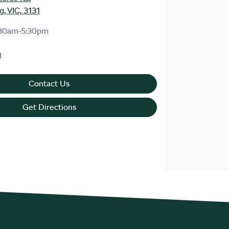
, VIC, 3131
30am-5:30pm
d
Contact Us
Get Directions