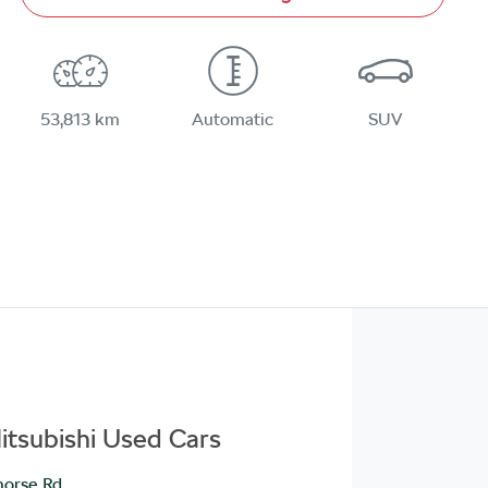
53,813 km
Automatic
SUV
itsubishi Used Cars
orse Rd
,