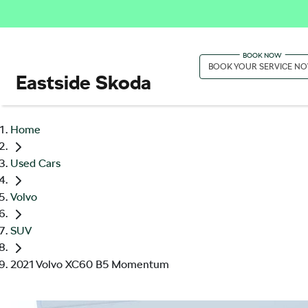
BOOK YOUR SERVICE N
Eastside Skoda
Home
Used Cars
Volvo
SUV
2021 Volvo XC60 B5 Momentum