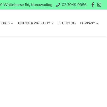
9 Whitehorse Rd, Nunawading
03 7049 9956
 PARTS
FINANCE & WARRANTY
SELL MY CAR
COMPANY