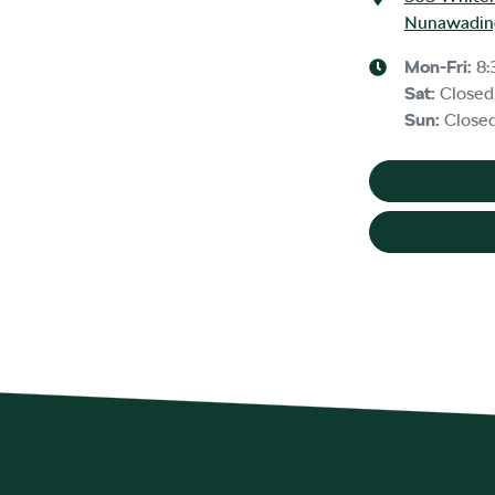
Nunawading
Mon-Fri:
8:
Sat
:
Closed
Sun
:
Close