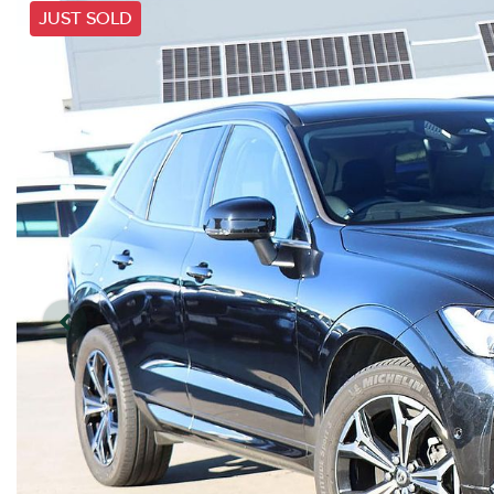
JUST SOLD