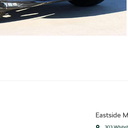
Eastside M
303 Whiteh