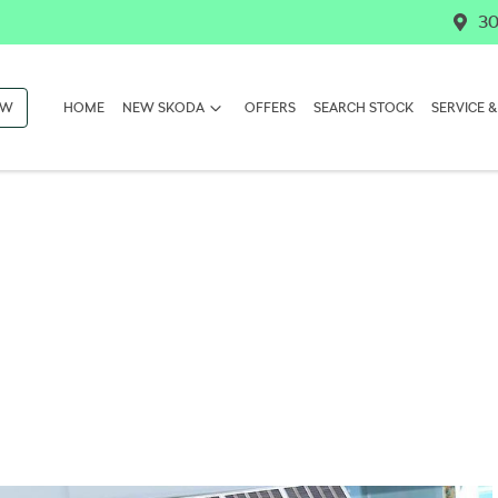
30
OW
HOME
NEW SKODA
OFFERS
SEARCH STOCK
SERVICE &