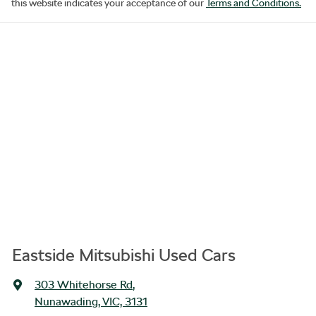
this website indicates your acceptance of our
Terms and Conditions.
Eastside Mitsubishi Used Cars
303 Whitehorse Rd
,
Nunawading, VIC, 3131