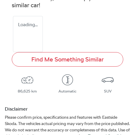
similar
car
!
Loading...
Find Me Something Similar
86,625 km
Automatic
SUV
Disclaimer
Please confirm price, specifications and features with
Eastside
Skoda
. The vehicles actual pricing may vary from the price published.
We do not warrant the accuracy or completeness of this data. Use of