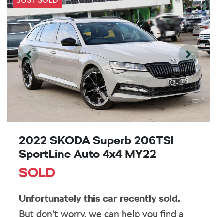
JUST SOLD
2022 SKODA Superb 206TSI
SportLine Auto 4x4 MY22
SOLD
Unfortunately this
car
recently sold.
But don't worry, we can help you find a