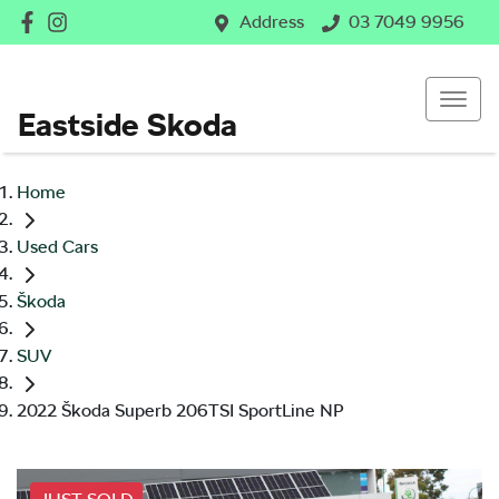
Address
03 7049 9956
Eastside Skoda
Home
Used Cars
Škoda
SUV
2022 Škoda Superb 206TSI SportLine NP