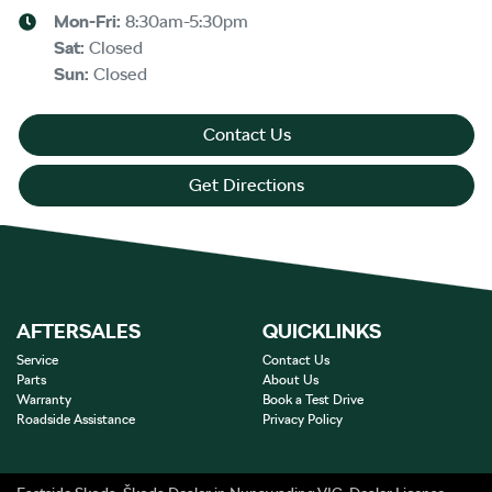
Mon-Fri:
8:30am-5:30pm
Sat
:
Closed
Sun
:
Closed
Contact Us
Get Directions
AFTERSALES
QUICKLINKS
Service
Contact Us
Parts
About Us
Warranty
Book a Test Drive
Roadside Assistance
Privacy Policy