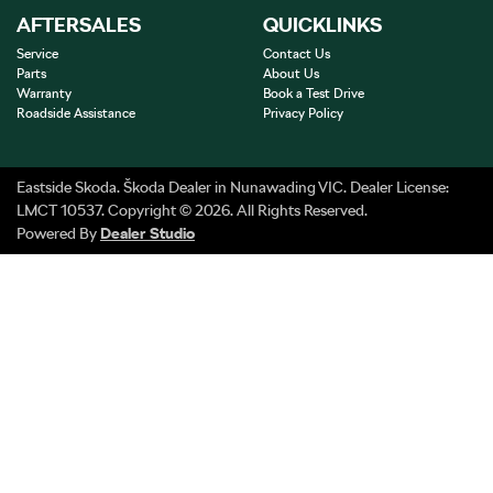
AFTERSALES
QUICKLINKS
Service
Contact Us
Parts
About Us
Warranty
Book a Test Drive
Roadside Assistance
Privacy Policy
Eastside Skoda
.
Škoda Dealer
in
Nunawading VIC
.
Dealer License:
LMCT 10537
.
Copyright ©
2026
. All Rights Reserved.
Powered By
Dealer Studio