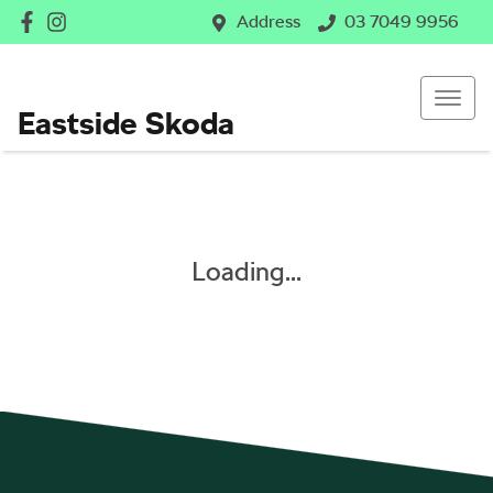
Address
03 7049 9956
Eastside Skoda
Loading...