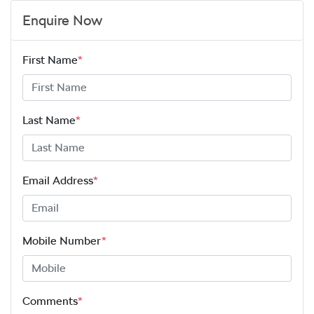
Enquire Now
First Name
*
Last Name
*
Email Address
*
Mobile Number
*
Comments
*