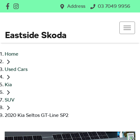
Address
03 7049 9956
Eastside Skoda
Home
Used Cars
Kia
SUV
2020 Kia Seltos GT-Line SP2