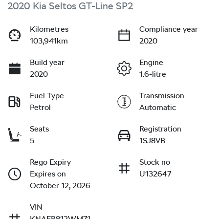
2020 Kia Seltos GT-Line SP2
Kilometres
Compliance year
103,941km
2020
Build year
Engine
2020
1.6-litre
Fuel Type
Transmission
Petrol
Automatic
Seats
Registration
5
1SJ8VB
Rego Expiry
Stock no
Expires on
U132647
October 12, 2026
VIN
KNAER812WM71