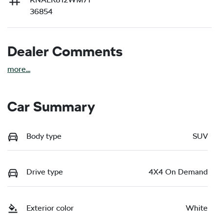
36854
Dealer Comments
more
...
Car Summary
Body type
SUV
Drive type
4X4 On Demand
Exterior color
White