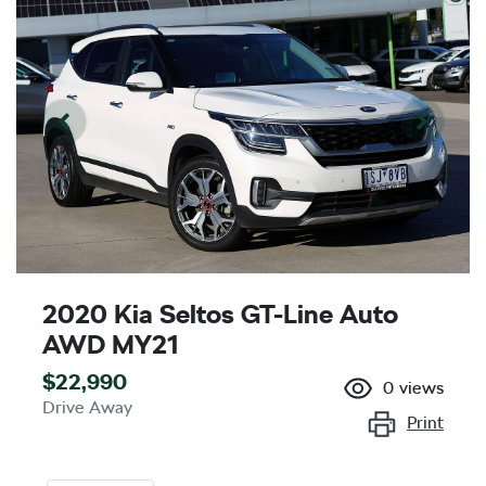
2020 Kia Seltos GT-Line Auto
AWD MY21
$22,990
0
views
Drive Away
Print