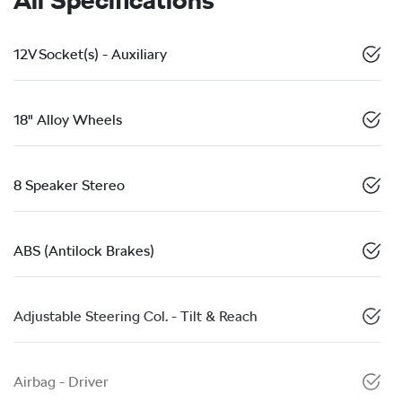
12V Socket(s) - Auxiliary
18" Alloy Wheels
8 Speaker Stereo
ABS (Antilock Brakes)
Adjustable Steering Col. - Tilt & Reach
Airbag - Driver