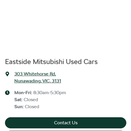
Eastside Mitsubishi Used Cars
303 Whitehorse Rd
,
Nunawading, VIC, 3131
Mon-Fri:
8:30am-5:30pm
Sat
:
Closed
Sun
:
Closed
Contact Us