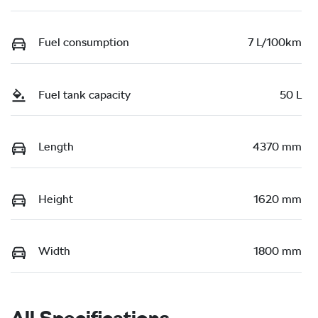
Fuel consumption
7 L/100km
Fuel tank capacity
50 L
Length
4370 mm
Height
1620 mm
Width
1800 mm
All Specifications