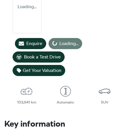
Loading...
Loading...
Enquire
Loading...
Book a Test Drive
Get Your Valuation
103,941 km
Automatic
SUV
Key information