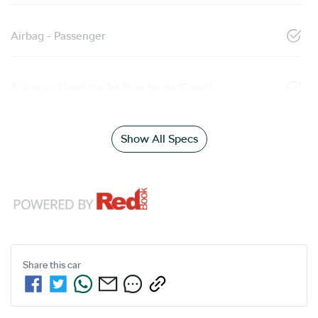
Airbag - Passenger
Airbags - Head for 1st Row Seats (Front)
Show All Specs
Share this
car