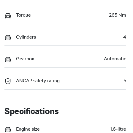
Torque
265 Nm
Cylinders
4
Gearbox
Automatic
ANCAP safety rating
5
Specifications
Engine size
1.6-litre