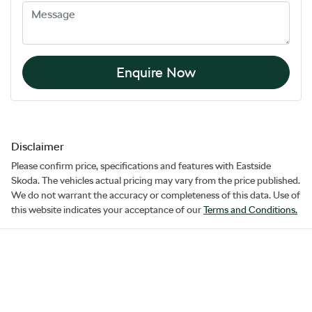
Enquire Now
Disclaimer
Please confirm price, specifications and features with
Eastside
Skoda
. The vehicles actual pricing may vary from the price published.
We do not warrant the accuracy or completeness of this data. Use of
this website indicates your acceptance of our
Terms and Conditions.