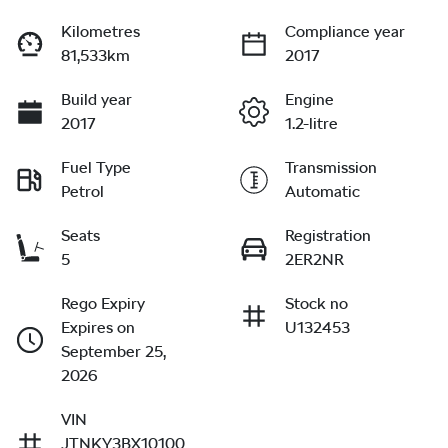
Kilometres
Compliance year
81,533km
2017
Build year
Engine
2017
1.2-litre
Fuel Type
Transmission
Petrol
Automatic
Seats
Registration
5
2ER2NR
Rego Expiry
Stock no
Expires on
U132453
September 25,
2026
VIN
JTNKY3BX10100