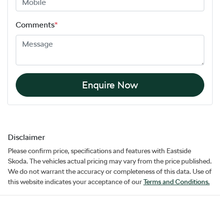
Comments
*
Enquire Now
Disclaimer
Please confirm price, specifications and features with
Eastside
Skoda
. The vehicles actual pricing may vary from the price published.
We do not warrant the accuracy or completeness of this data. Use of
this website indicates your acceptance of our
Terms and Conditions.