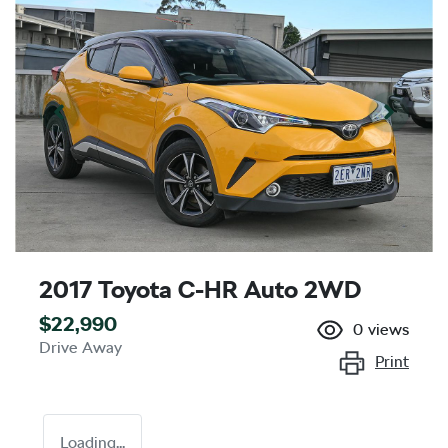
2017 Toyota C-HR Auto 2WD
$22,990
0
views
Drive Away
Print
Loading...