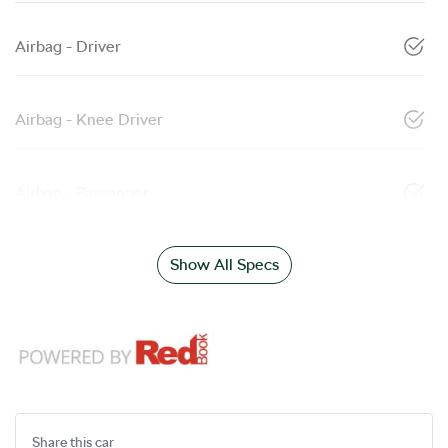
Airbag - Driver
Airbag - Knee Driver
Airbag - Passenger
Show All Specs
Share this
car