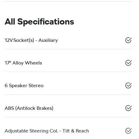
All Specifications
12V Socket(s) - Auxiliary
17" Alloy Wheels
6 Speaker Stereo
ABS (Antilock Brakes)
Adjustable Steering Col. - Tilt & Reach