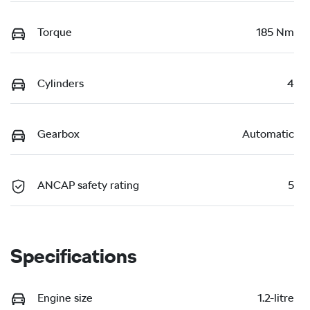
Torque
185 Nm
Cylinders
4
Gearbox
Automatic
ANCAP safety rating
5
Specifications
Engine size
1.2-litre