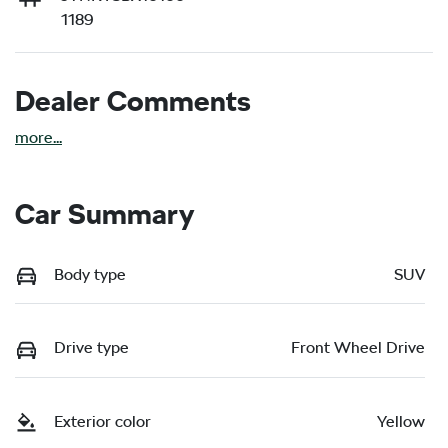
1189
Dealer Comments
more
...
Car Summary
Body type
SUV
Drive type
Front Wheel Drive
Exterior color
Yellow