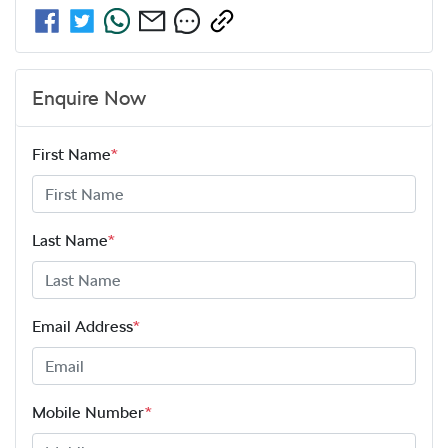
Enquire Now
First Name
*
Last Name
*
Email Address
*
Mobile Number
*