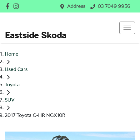
Address
03 7049 9956
Eastside Skoda
Home
Used Cars
Toyota
SUV
2017 Toyota C-HR NGX10R