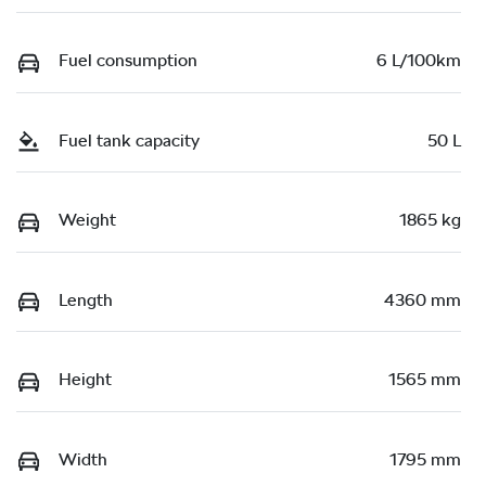
Fuel consumption
6 L/100km
Fuel tank capacity
50 L
Weight
1865 kg
Length
4360 mm
Height
1565 mm
Width
1795 mm