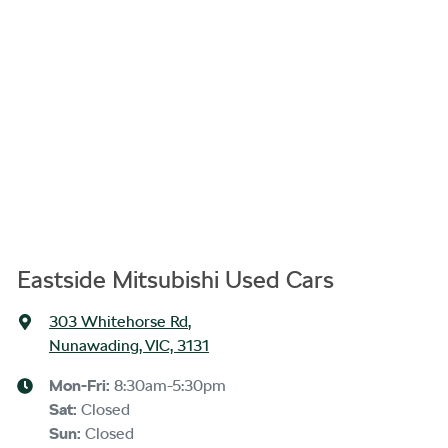
Eastside Mitsubishi Used Cars
303 Whitehorse Rd
,
Nunawading, VIC, 3131
Mon-Fri:
8:30am-5:30pm
Sat
:
Closed
Sun
:
Closed