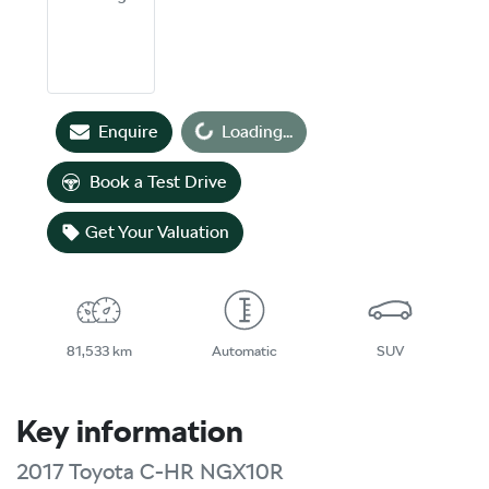
Loading...
Enquire
Loading...
Book a Test Drive
Get Your Valuation
81,533 km
Automatic
SUV
Key information
2017 Toyota C-HR NGX10R