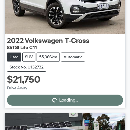
2022
Volkswagen
T-Cross
85TSI Life C11
Used
SUV
55,966km
Automatic
Stock No: U132732
$21,750
Loading...
Drive Away
Loading...