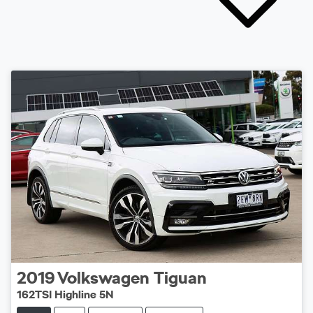
2019
Volkswagen
Tiguan
162TSI Highline 5N