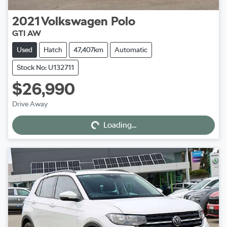
2021
Volkswagen
Polo
GTI AW
Used
Hatch
47,407km
Automatic
Stock No: U132711
$26,990
Loading...
Drive Away
Loading...