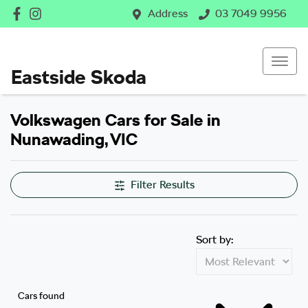
Address
03 7049 9956
Eastside Skoda
Volkswagen Cars for Sale in
Nunawading, VIC
Filter Results
Sort by:
Cars found