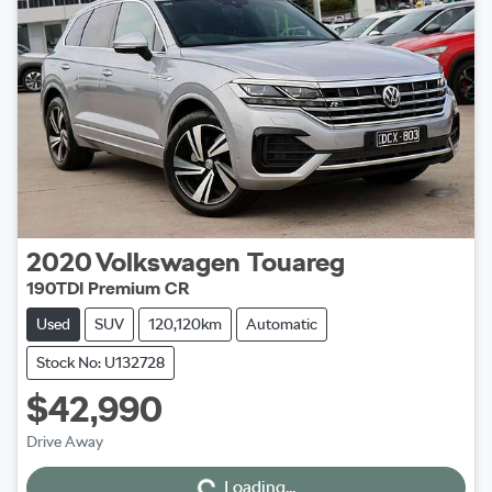
2020
Volkswagen
Touareg
190TDI Premium CR
Used
SUV
120,120km
Automatic
Stock No: U132728
$42,990
Loading...
Drive Away
Loading...