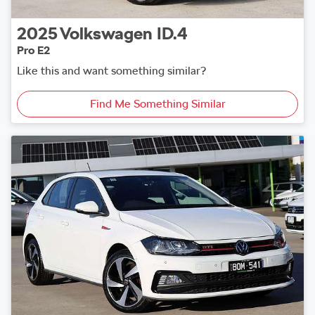
2025
Volkswagen
ID.4
Pro E2
Like this and want something similar?
Find Me Something Similar