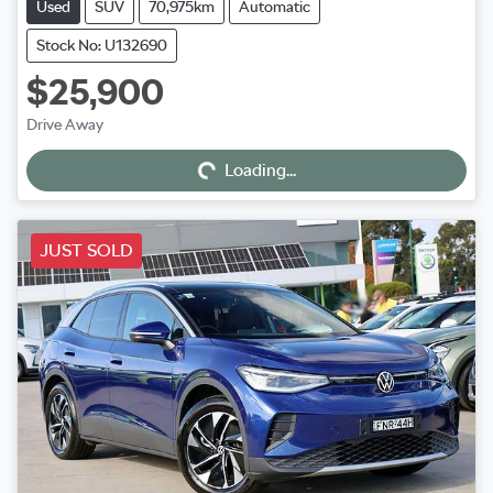
Used
SUV
70,975km
Automatic
Stock No: U132690
$25,900
Loading...
Drive Away
Loading...
JUST SOLD